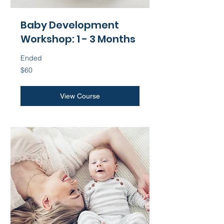
Baby Development
Workshop: 1 - 3 Months
Ended
60
$60
US
dollars
View Course