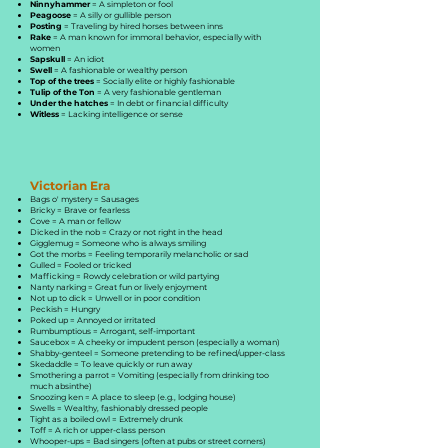
Ninnyhammer
= A simpleton or fool
Peagoose
= A silly or gullible person
Posting
= Traveling by hired horses between inns
Rake
= A man known for immoral behavior, especially with
women
Sapskull
= An idiot
Swell
= A fashionable or wealthy person
Top of the trees
= Socially elite or highly fashionable
Tulip of the Ton
= A very fashionable gentleman
Under the hatches
= In debt or financial difficulty
Witless
= Lacking intelligence or sense
Victorian Era
Bags o' mystery = Sausages
Bricky = Brave or fearless
Cove = A man or fellow
Dicked in the nob = Crazy or not right in the head
Gigglemug = Someone who is always smiling
Got the morbs = Feeling temporarily melancholic or sad
Gulled = Fooled or tricked
Mafficking = Rowdy celebration or wild partying
Nanty narking = Great fun or lively enjoyment
Not up to dick = Unwell or in poor condition
Peckish = Hungry
Poked up = Annoyed or irritated
Rumbumptious = Arrogant, self-important
Saucebox = A cheeky or impudent person (especially a woman)
Shabby-genteel = Someone pretending to be refined/upper-class
Skedaddle = To leave quickly or run away
Smothering a parrot = Vomiting (especially from drinking too
much absinthe)
Snoozing ken = A place to sleep (e.g., lodging house)
Swells = Wealthy, fashionably dressed people
Tight as a boiled owl = Extremely drunk
Toff = A rich or upper-class person
Whooper-ups = Bad singers (often at pubs or street corners)