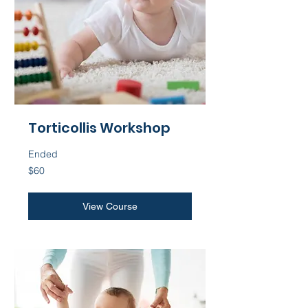
Torticollis Workshop
Ended
60
$60
US
dollars
View Course