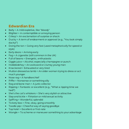
Edwardian Era
Bally = A mild expletive, like "bloody"
Blighter = A contemptible or annoying person
Crikey! = An exclamation of surprise or shock
Ducky = A term of endearment or approval (e.g., “You look simply
ducky!”)
Doing the ton = Going very fast (used metaphorically for speed or
style)
Early doors = Arriving early
Fag = A cigarette (still common in the UK)
Full of beans = Energetic, enthusiastic
Giggle juice = Alcohol, especially champagne or punch
Hobbledehoy = An awkward or clumsy young man
Knackered = Exhausted or very tired
Mutton dressed as lamb = An older woman trying to dress or act
much younger
Nose rag = A handkerchief
Piffle = Nonsense or something silly
Rag and bone man = A junk collector
Ripping = Fantastic or excellent (e.g., “What a ripping time we
had!”)
She’s the cat’s whiskers = She’s very stylish or attractive
Slap and tickle = Flirtation or mild sexual activity
Spiffing = Wonderful, splendid
Tickety-boo = Fine, okay, going smoothly
Toodle-pip = Cheerful way of saying goodbye
Top hole! = Excellent or first-rate
Wangle = To scheme or maneuver something to your advantage