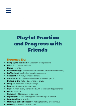
@BettermentWorks
Feel, Connect, & Do... Better at Work
Playful Practice
and Progress with
Friends
Regency Era
Bang up to the mark
= Excellent or impressive
Bilk
= To cheat or swindle
Blunt
= Money
Blue-stocking
= An intellectual woman, often used derisively
Buffle-head
= A fool or blundering person
Coxcomb
= A vain, conceited man
Cut direct
= To deliberately snub someone in public
Dicked in the nob
= Eccentric or crazy
Drag
= A stylish or fancy carriage
Dunce
= A slow-witted person
Fop
= A man overly concerned with fashion and appearance
Foxed
= Drunk
Gammon
= Nonsense; to deceive
High flyer
= A fast carriage or an extravagant person
Leg-shackled
= Married
Making a cake of oneself
= Acting foolishly, often in love
Milk-sop
= A weak or timid man