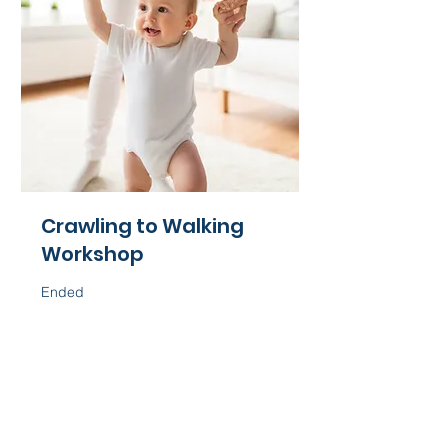
Crawling to Walking
Workshop
Ended
60
$60
US
dollars
View Course