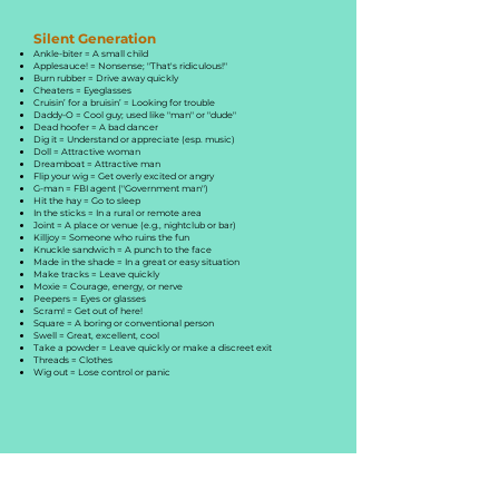
Silent Generation
Ankle-biter = A small child
Applesauce! = Nonsense; "That's ridiculous!"
Burn rubber = Drive away quickly
Cheaters = Eyeglasses
Cruisin’ for a bruisin’ = Looking for trouble
Daddy-O = Cool guy; used like "man" or "dude"
Dead hoofer = A bad dancer
Dig it = Understand or appreciate (esp. music)
Doll = Attractive woman
Dreamboat = Attractive man
Flip your wig = Get overly excited or angry
G-man = FBI agent ("Government man")
Hit the hay = Go to sleep
In the sticks = In a rural or remote area
Joint = A place or venue (e.g., nightclub or bar)
Killjoy = Someone who ruins the fun
Knuckle sandwich = A punch to the face
Made in the shade = In a great or easy situation
Make tracks = Leave quickly
Moxie = Courage, energy, or nerve
Peepers = Eyes or glasses
Scram! = Get out of here!
Square = A boring or conventional person
Swell = Great, excellent, cool
Take a powder = Leave quickly or make a discreet exit
Threads = Clothes
Wig out = Lose control or panic