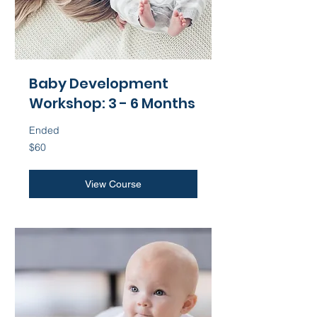
Baby Development
Workshop: 3 - 6 Months
Ended
60
$60
US
dollars
View Course